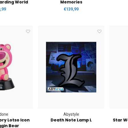
arding World
Memories
,99
€139,99
done
Abystyle
ory Lotso Icon
Death Note Lamp L
Star W
ggin Bear