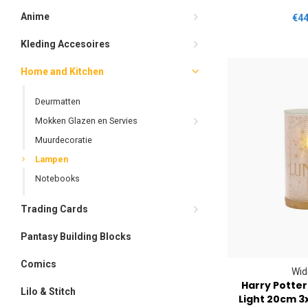
Anime
€44
Kleding Accesoires
Home and Kitchen
Deurmatten
Mokken Glazen en Servies
Muurdecoratie
Lampen
Notebooks
Trading Cards
Pantasy Building Blocks
Comics
Wid
Harry Potte
Lilo & Stitch
Light 20cm 3