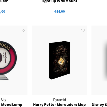
30cm
Light up Wall Mount
,99
€44,99
 Sky
Pyramid
r Mood Lamp
Harry Potter Marauders Map
Disney S