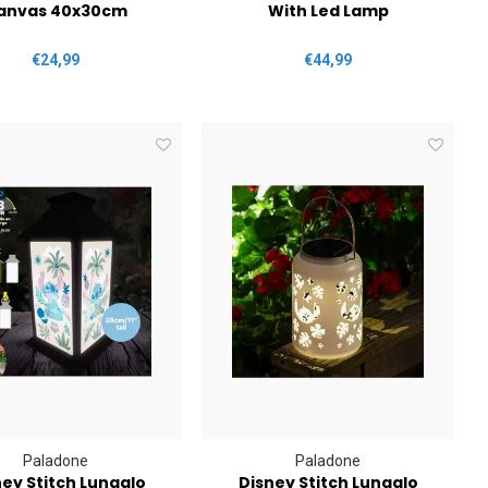
anvas 40x30cm
With Led Lamp
€24,99
€44,99
Paladone
Paladone
ey Stitch Lunaglo
Disney Stitch Lunaglo