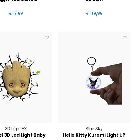
€17,99
€119,99
3D Light FX
Blue Sky
l 3D Led Light Baby
Hello Kitty Kuromi Light UP