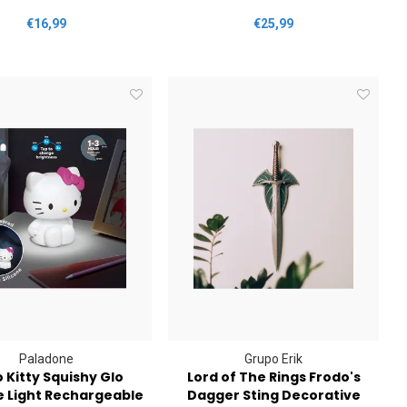
€16,99
€25,99
Paladone
Grupo Erik
o Kitty Squishy Glo
Lord of The Rings Frodo's
e Light Rechargeable
Dagger Sting Decorative