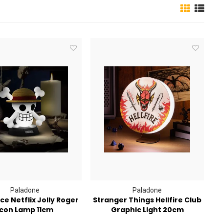
Paladone
Paladone
ce Netflix Jolly Roger
Stranger Things Hellfire Club
Icon Lamp 11cm
Graphic Light 20cm