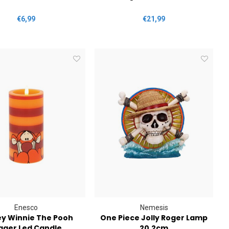
€6,99
€21,99
Enesco
Nemesis
ey Winnie The Pooh
One Piece Jolly Roger Lamp
gger Led Candle
20.2cm