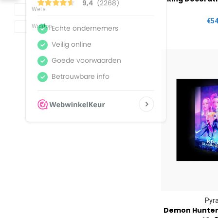
Weta
€54
Widdop
Pyr
Demon Hunters