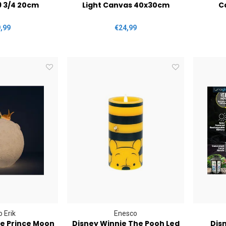
9 3/4 20cm
Light Canvas 40x30cm
C
,99
€24,99
 Erik
Enesco
tle Prince Moon
Disney Winnie The Pooh Led
Disn