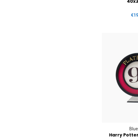
40x
€19
Blue
Harry Potte