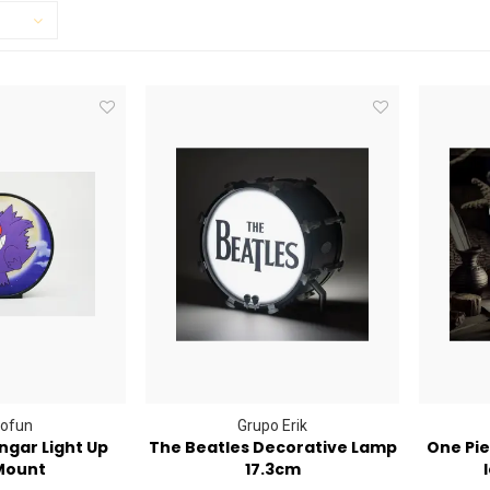
ofun
Grupo Erik
gar Light Up
The Beatles Decorative Lamp
One Pie
Mount
17.3cm