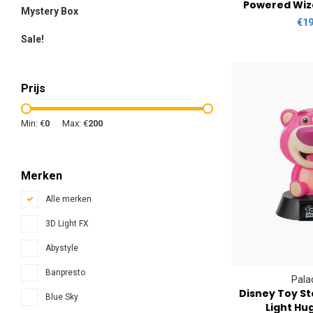
Powered Wiz
Mystery Box
€19
Sale!
Prijs
Min: €
0
Max: €
200
Merken
Alle merken
3D Light FX
Abystyle
Banpresto
Pala
Disney Toy St
Blue Sky
Light Hu