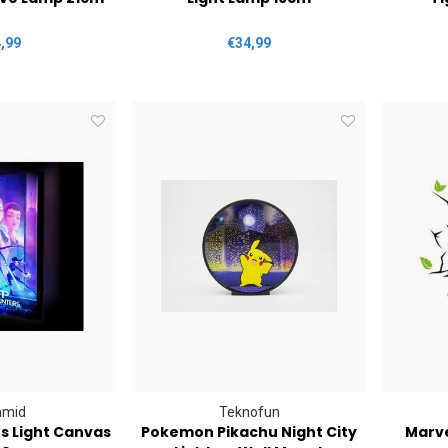
,99
€34,99
amid
Teknofun
 Light Canvas
Pokemon Pikachu Night City
Marve