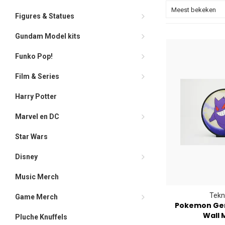
Meest bekeken
Figures & Statues
Gundam Model kits
Funko Pop!
Film & Series
Harry Potter
Marvel en DC
Star Wars
Disney
Music Merch
Tekn
Game Merch
Pokemon Gen
Wall 
Pluche Knuffels