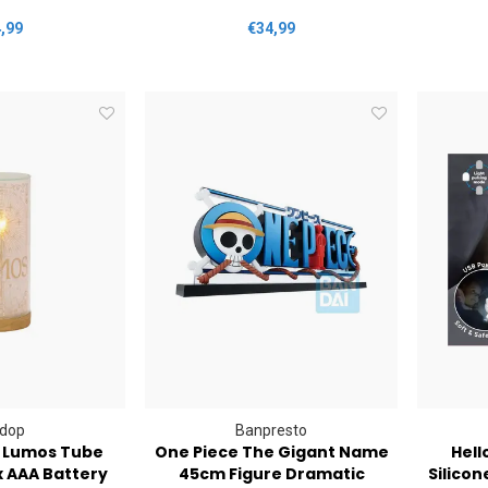
,99
€34,99
dop
Banpresto
r Lumos Tube
One Piece The Gigant Name
Hell
x AAA Battery
45cm Figure Dramatic
Silicon