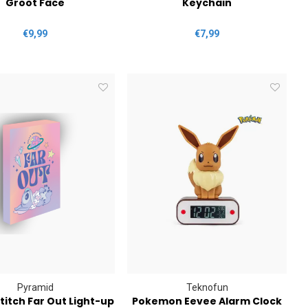
Groot Face
Keychain
€9,99
€7,99
Pyramid
Teknofun
titch Far Out Light-up
Pokemon Eevee Alarm Clock