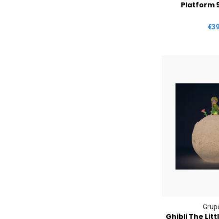
Platform 
€39
Grupo
Ghibli The Lit