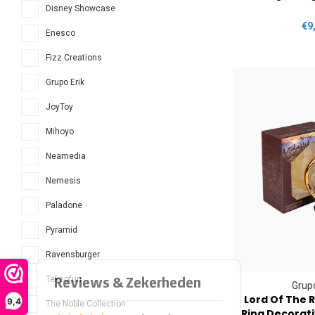
Disney Showcase
€9
Enesco
Fizz Creations
Grupo Erik
JoyToy
Mihoyo
Neamedia
Nemesis
Paladone
Pyramid
Ravensburger
Teknofun
Grupo
Lord Of The 
9,4
The Noble Collection
Ring Decorat