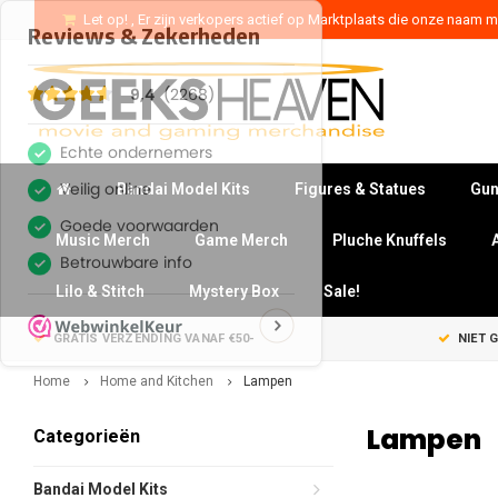
Let op! , Er zijn verkopers actief op Marktplaats die onze naam mi
Bandai Model Kits
Figures & Statues
Gun
Music Merch
Game Merch
Pluche Knuffels
Lilo & Stitch
Mystery Box
Sale!
GRATIS VERZENDING VANAF €50-
NIET 
Home
Home and Kitchen
Lampen
Lampen
Categorieën
Bandai Model Kits