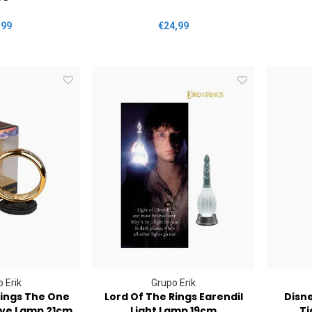
,99
€24,99
 Erik
Grupo Erik
Rings The One
Lord Of The Rings Earendil
Disn
ive Lamp 21cm
Light Lamp 19cm
Ti