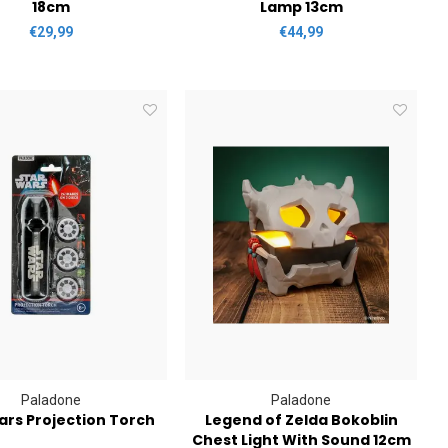
18cm
Lamp 13cm
€29,99
€44,99
Paladone
Paladone
ars Projection Torch
Legend of Zelda Bokoblin
Chest Light With Sound 12cm