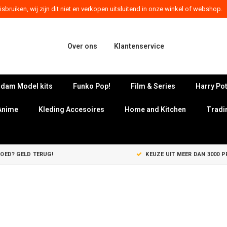
sbruiken, wij zijn dit niet en verkopen uitsluitend in onze winkel of webshop.
Over ons
Klantenservice
dam Model kits
Funko Pop!
Film & Series
Harry Pot
Anime
Kleding Accesoires
Home and Kitchen
Tradi
GOED? GELD TERUG!
KEUZE UIT MEER DAN 3000 