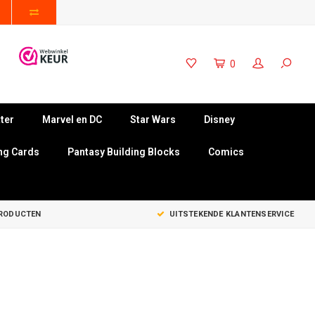
0
ter
Marvel en DC
Star Wars
Disney
ng Cards
Pantasy Building Blocks
Comics
PRODUCTEN
UITSTEKENDE KLANTENSERVICE