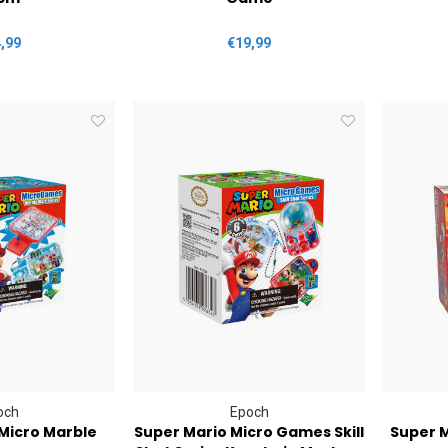
,99
€19,99
och
Epoch
Micro Marble
Super Mario Micro Games Skill
Super 