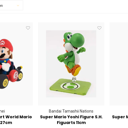
en
nei
Bandai Tamashii Nations
rt World Mario
Super Mario Yoshi Figure S.H.
Super M
 27cm
Figuarts 11cm