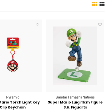
Pyramid
Bandai Tamashii Nations
ario Torch Light Key
Super Mario Luigi 11cm Figure
Clip Keychain
S.H. Figuarts