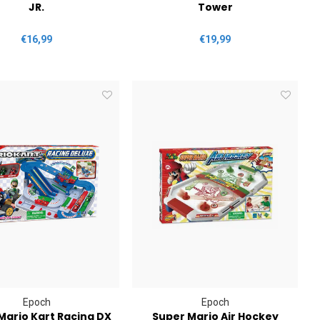
JR.
Tower
€16,99
€19,99
Epoch
Epoch
Mario Kart Racing DX
Super Mario Air Hockey