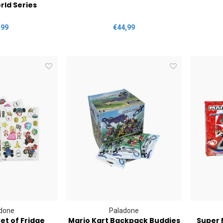
rld Series
,99
€44,99
done
Paladone
et of Fridge
Mario Kart Backpack Buddies
Super 