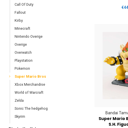
Call Of Duty
€44
Fallout
Kirby
Minecraft
Nintendo Overige
Overige
Overwatch
Playstation
Pokemon
Super Mario Bros
Xbox Merchandise
World of Warcraft
Zelda
Sonic The hedgehog
Bandai Tama
Skyrim
Super Mario 
S.H. Figu