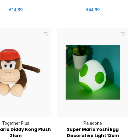
€14,99
€44,99
Together Plus
Paladone
ario Diddy Kong Plush
Super Mario Yoshi Egg
21cm
Decorative Light 13cm