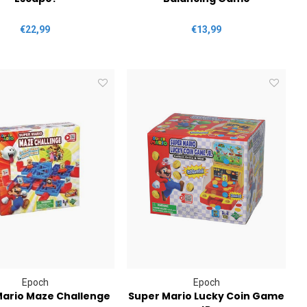
€22,99
€13,99
Epoch
Epoch
Mario Maze Challenge
Super Mario Lucky Coin Game