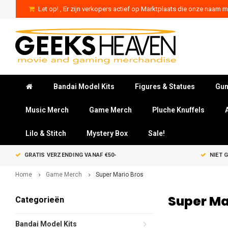
Let op! , Er zijn verkopers actief op Marktplaats die onze naam mi
Bandai Model Kits
Figures & Statues
Gun
Music Merch
Game Merch
Pluche Knuffels
Lilo & Stitch
Mystery Box
Sale!
GRATIS VERZENDING VANAF €50-
NIET 
Home
Game Merch
Super Mario Bros
Super Ma
Categorieën
Bandai Model Kits