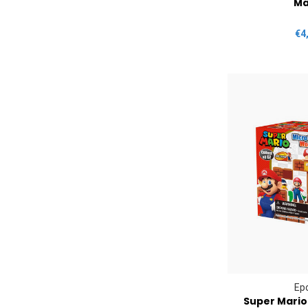
Ma
€4
Ep
Super Mario