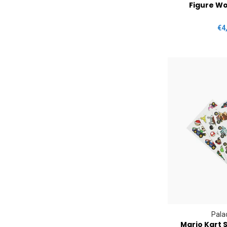
Figure Wo
€4
Pala
Mario Kart S