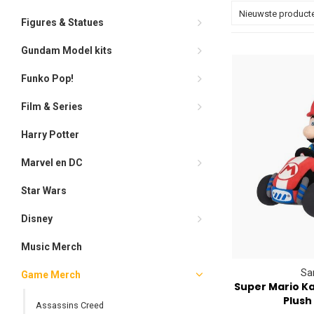
Nieuwste product
Figures & Statues
Gundam Model kits
Funko Pop!
Film & Series
Harry Potter
Marvel en DC
Star Wars
Disney
Music Merch
Sa
Game Merch
Super Mario Ka
Plush
Assassins Creed