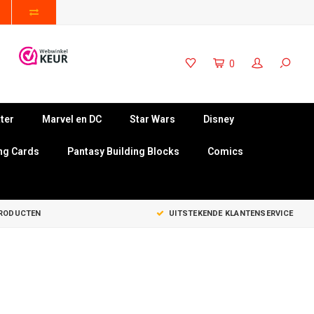
0
ter
Marvel en DC
Star Wars
Disney
ng Cards
Pantasy Building Blocks
Comics
PRODUCTEN
UITSTEKENDE KLANTENSERVICE