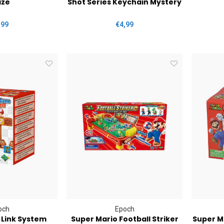
ze
Shot Series Keychain Mystery
,99
€4,99
och
Epoch
 Link System
Super Mario Football Striker
Super M