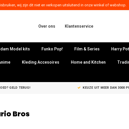
sbruiken, wij zijn dit niet en verkopen uitsluitend in onze winkel of webshop.
Over ons
Klantenservice
dam Model kits
Funko Pop!
Film & Series
Harry Pot
Anime
Kleding Accesoires
Home and Kitchen
Tradi
GOED? GELD TERUG!
KEUZE UIT MEER DAN 3000 
rio Bros