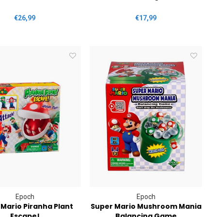
€26,99
€17,99
Epoch
Epoch
Mario Piranha Plant
Super Mario Mushroom Mania
Escape!
Balancing Game