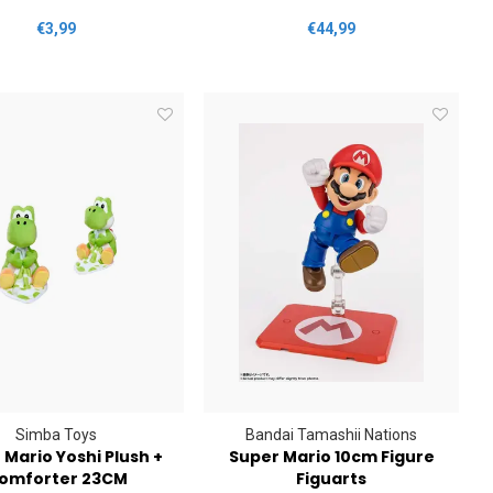
€3,99
€44,99
Simba Toys
Bandai Tamashii Nations
 Mario Yoshi Plush +
Super Mario 10cm Figure
omforter 23CM
Figuarts