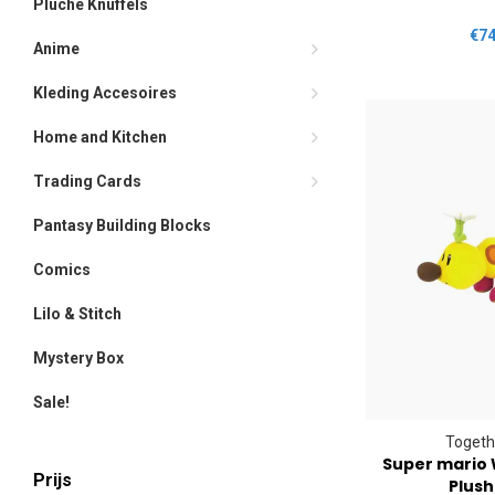
Pluche Knuffels
€74
Anime
Kleding Accesoires
Home and Kitchen
Trading Cards
Pantasy Building Blocks
Comics
Lilo & Stitch
Mystery Box
Sale!
Togeth
Super mario 
Prijs
Plush