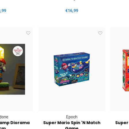
,99
€16,99
done
Epoch
Lamp Diorama
Super Mario Spin 'N Match
Super 
cm
Game