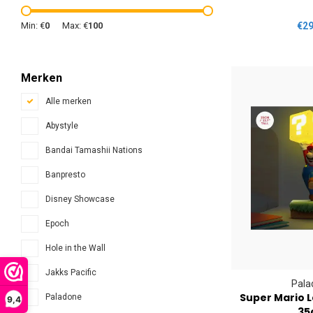
Min: €
0
Max: €
100
€29
Merken
Alle merken
Abystyle
Bandai Tamashii Nations
Banpresto
Disney Showcase
Epoch
Hole in the Wall
Jakks Pacific
Pala
Super Mario 
Paladone
9,4
35