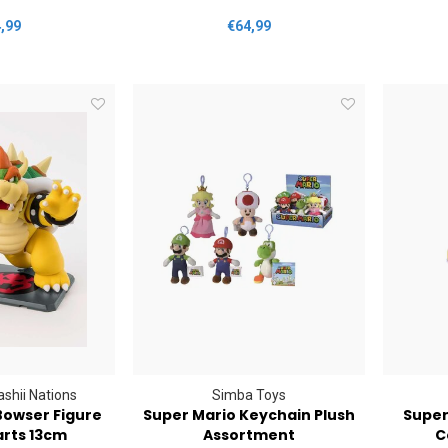
,99
€64,99
shii Nations
Simba Toys
Bowser Figure
Super Mario Keychain Plush
Super
arts 13cm
Assortment
C