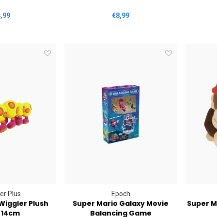
,99
€8,99
er Plus
Epoch
Wiggler Plush
Super Mario Galaxy Movie
Super M
 14cm
Balancing Game