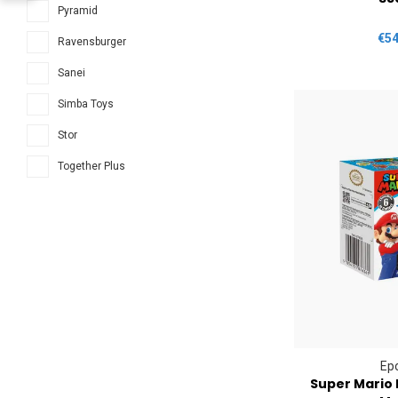
Pyramid
€54
Ravensburger
Sanei
Simba Toys
Stor
Together Plus
Ep
Super Mario 