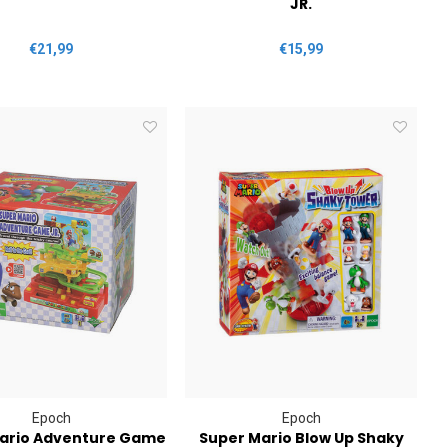
JR.
€21,99
€15,99
Epoch
Epoch
ario Adventure Game
Super Mario Blow Up Shaky