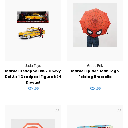
Jada Toys
Grupo Erik
Marvel Deadpool 1957 Chevy
Marvel Spider-Man Logo
Bel Air 1 Deadpool Figure 1:24
Folding Umbrella
Diecast
€34,99
€24,99