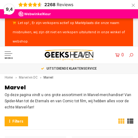
×
2268
Reviews
9,4
Let op! , Er zijn verkopers actief op Marktplaats die onze naam
misbruiken, wij zijn dit niet en verkopen uitsluitend in onze winkel of
webshop.
0
MENU
UITSTEKENDE KLANTENSERVICE
Home
Marvel en DC
Marvel
Marvel
Op deze pagina vindt u ons grote assortiment in Marvel-merchandise! Van
Spider-Man tot de Eternals en van Comic tot film, wij hebben alles voor de
echte Marvel-fan!
Filters