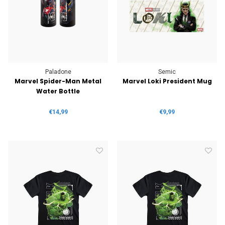
Paladone
Semic
Marvel Spider-Man Metal
Marvel Loki President Mug
Water Bottle
€14,99
€9,99