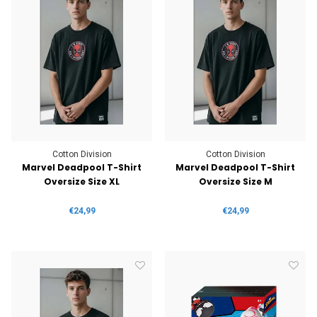
Cotton Division
Cotton Division
Marvel Deadpool T-Shirt
Marvel Deadpool T-Shirt
Oversize Size XL
Oversize Size M
€24,99
€24,99