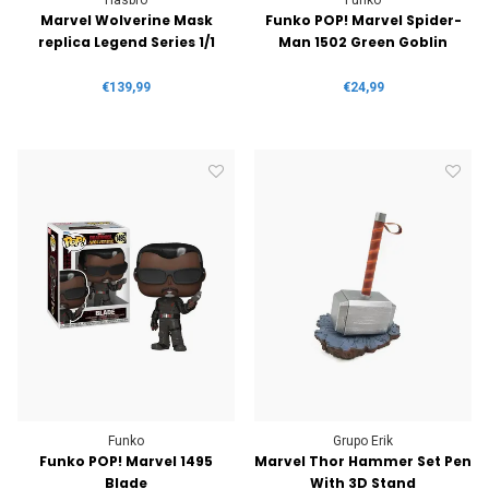
Marvel Wolverine Mask
Funko POP! Marvel Spider-
replica Legend Series 1/1
Man 1502 Green Goblin
€139,99
€24,99
Funko
Grupo Erik
Funko POP! Marvel 1495
Marvel Thor Hammer Set Pen
Blade
With 3D Stand