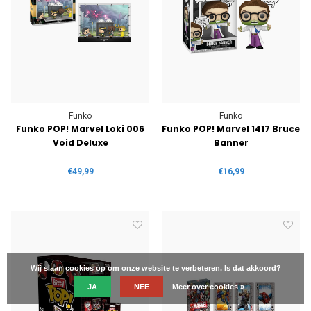
Funko
Funko
Funko POP! Marvel Loki 006
Funko POP! Marvel 1417 Bruce
Void Deluxe
Banner
€49,99
€16,99
Wij slaan cookies op om onze website te verbeteren. Is dat akkoord?
JA
NEE
Meer over cookies »