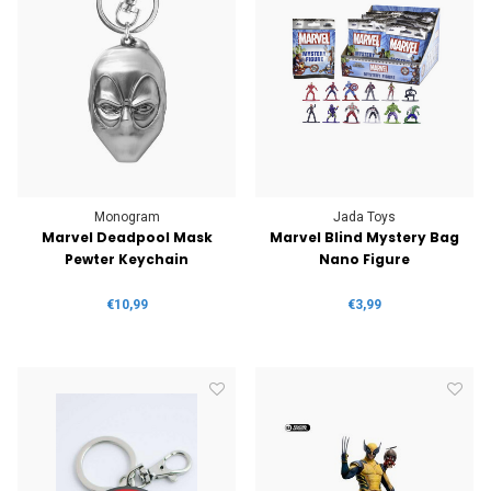
Monogram
Jada Toys
Marvel Deadpool Mask
Marvel Blind Mystery Bag
Pewter Keychain
Nano Figure
€10,99
€3,99