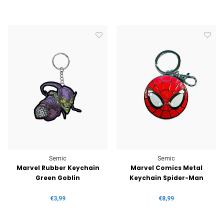
Semic
Semic
Marvel Rubber Keychain
Marvel Comics Metal
Green Goblin
Keychain Spider-Man
€3,99
€8,99