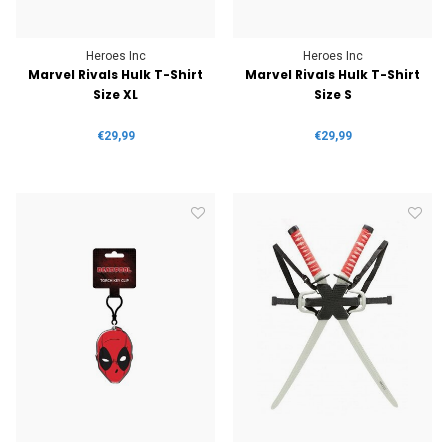
Heroes Inc
Heroes Inc
Marvel Rivals Hulk T-Shirt
Marvel Rivals Hulk T-Shirt
Size XL
Size S
€29,99
€29,99