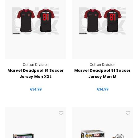
Cotton Division
Cotton Division
Marvel Deadpool 91 Soccer
Marvel Deadpool 91 Soccer
Jersey Men XXL
Jersey Men M
€34,99
€34,99