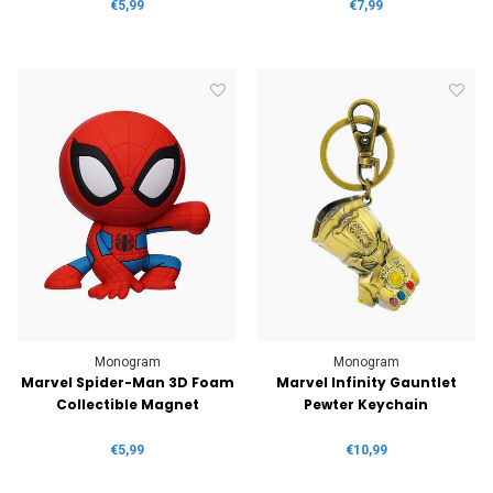
€5,99
€7,99
Monogram
Monogram
Marvel Spider-Man 3D Foam
Marvel Infinity Gauntlet
Collectible Magnet
Pewter Keychain
€5,99
€10,99