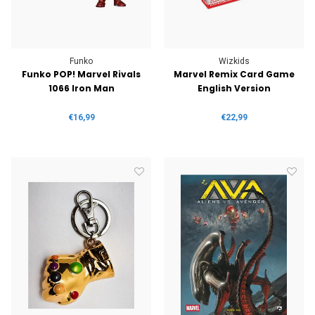
Funko
Wizkids
Funko POP! Marvel Rivals
Marvel Remix Card Game
1066 Iron Man
English Version
€16,99
€22,99