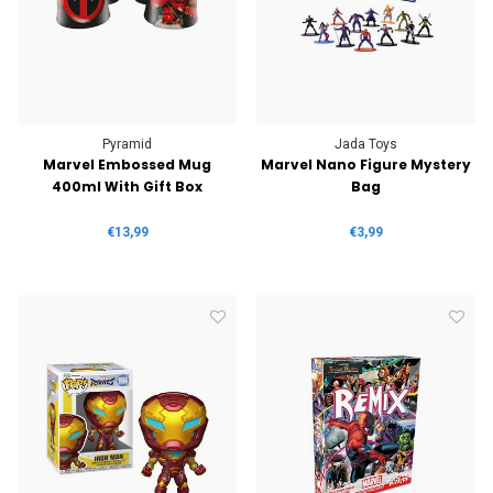
Pyramid
Jada Toys
Marvel Embossed Mug
Marvel Nano Figure Mystery
400ml With Gift Box
Bag
€13,99
€3,99