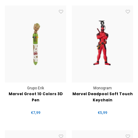
Grupo Erik
Monogram
Marvel Groot 10 Colors 3D
Marvel Deadpool Soft Touch
Pen
Keychain
€7,99
€5,99