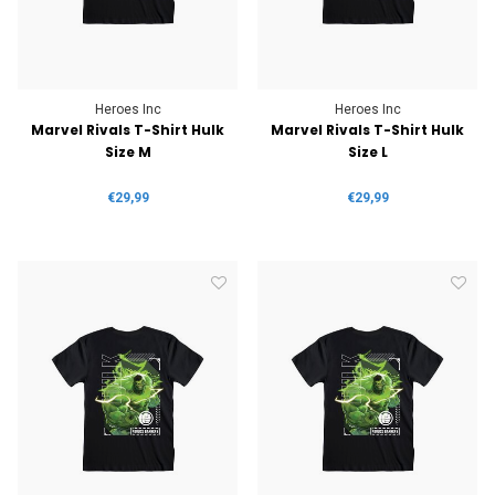
Heroes Inc
Heroes Inc
Marvel Rivals T-Shirt Hulk
Marvel Rivals T-Shirt Hulk
Size M
Size L
€29,99
€29,99