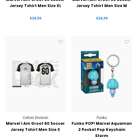
Jersey Tshirt Men Size XL
Jersey Tshirt Men Size M
€34,99
€34,99
Cotton Division
Funko
Marvel I Am Groot 60 Soccer
Funko POP! Marvel Aquaman
Jersey Tshirt Men Size S
2 Pocket Pop Keychain
Storm