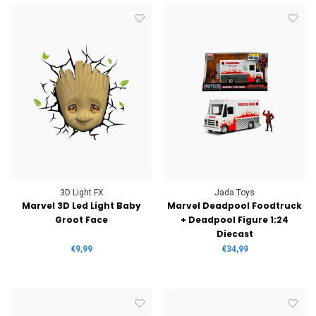
3D Light FX
Jada Toys
Marvel 3D Led Light Baby
Marvel Deadpool Foodtruck
Groot Face
+ Deadpool Figure 1:24
Diecast
€9,99
€34,99