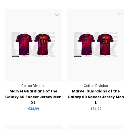
Cotton Division
Cotton Division
Marvel Guardians of the
Marvel Guardians of the
Galaxy 60 Soccer Jersey Men
Galaxy 60 Soccer Jersey Men
XL
L
€34,99
€34,99