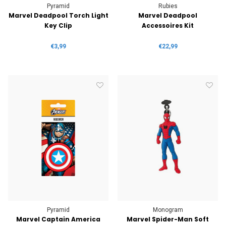
Pyramid
Rubies
Marvel Deadpool Torch Light
Marvel Deadpool
Key Clip
Accessoires Kit
€3,99
€22,99
Pyramid
Monogram
Marvel Captain America
Marvel Spider-Man Soft