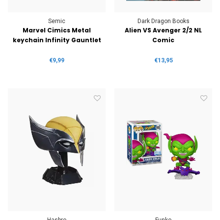
Semic
Dark Dragon Books
Marvel Cimics Metal
Alien VS Avenger 2/2 NL
keychain Infinity Gauntlet
Comic
€9,99
€13,95
Hasbro
Funko