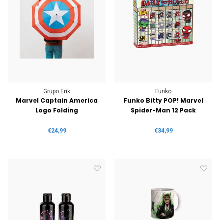
Grupo Erik
Funko
Marvel Captain America
Funko Bitty POP! Marvel
Logo Folding
Spider-Man 12 Pack
€24,99
€34,99