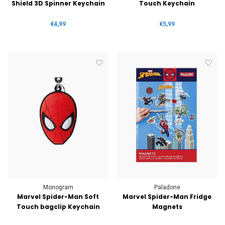
Shield 3D Spinner Keychain
Touch Keychain
€4,99
€5,99
Monogram
Paladone
Marvel Spider-Man Soft
Marvel Spider-Man Fridge
Touch bagclip Keychain
Magnets