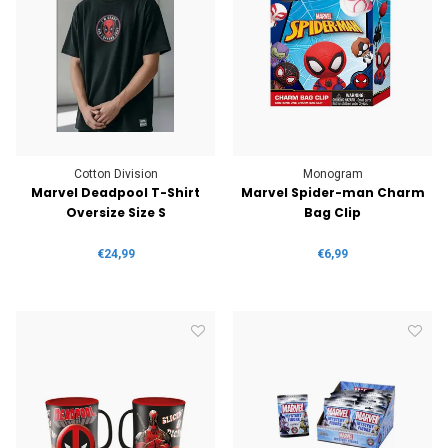
Cotton Division
Monogram
Marvel Deadpool T-Shirt
Marvel Spider-man Charm
Oversize Size S
Bag Clip
€24,99
€6,99