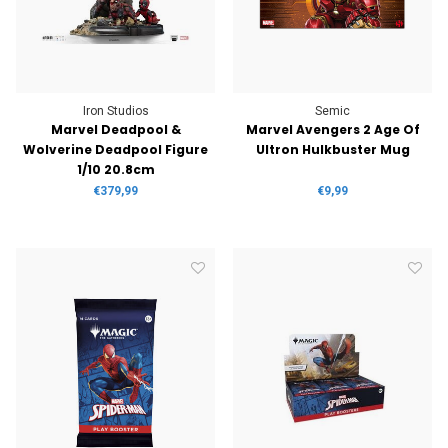
Iron Studios
Semic
Marvel Deadpool &
Marvel Avengers 2 Age Of
Wolverine Deadpool Figure
Ultron Hulkbuster Mug
1/10 20.8cm
€379,99
€9,99