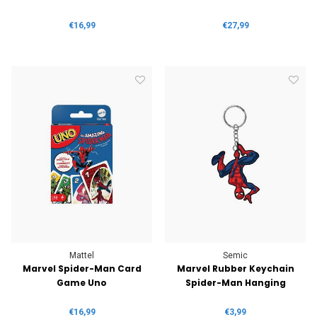
€16,99
€27,99
Mattel
Semic
Marvel Spider-Man Card
Marvel Rubber Keychain
Game Uno
Spider-Man Hanging
€16,99
€3,99