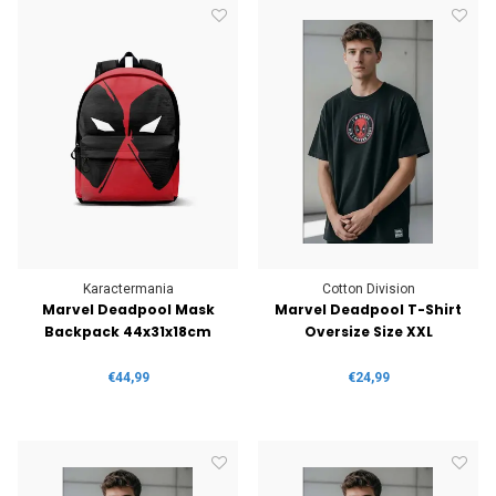
Karactermania
Cotton Division
Marvel Deadpool Mask
Marvel Deadpool T-Shirt
Backpack 44x31x18cm
Oversize Size XXL
€44,99
€24,99