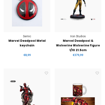
Semic
Iron Studios
Marvel Deadpool Metal
Marvel Deadpool &
keychain
Wolverine Wolverine Figure
1/10 21.5cm
€8,99
€379,99