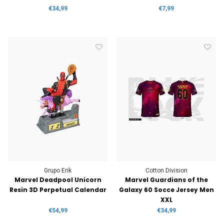
€34,99
€7,99
Grupo Erik
Cotton Division
Marvel Deadpool Unicorn
Marvel Guardians of the
Resin 3D Perpetual Calendar
Galaxy 60 Socce Jersey Men
XXL
€54,99
€34,99