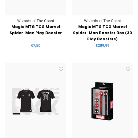
Wizards of The Coast
Wizards of The Coast
Magic MTG TCG Marvel
Magic MTG TCG Marvel
Spider-Man Play Booster
Spider-Man Booster Box (30
Play Boosters)
€7,50
€209,99