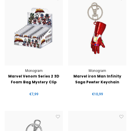
Monogram
Monogram
Marvel Venom Series 2 3D
Marvel iron Man Infinity
Foam Bag Mystery Clip
Saga Pewter Keychain
€7,99
€10,99