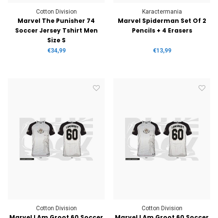
Cotton Division
Karactermania
Marvel The Punisher 74
Marvel Spiderman Set Of 2
Soccer Jersey Tshirt Men
Pencils + 4 Erasers
Size S
€34,99
€13,99
Cotton Division
Cotton Division
Marvel I Am Groot 60 Soccer
Marvel I Am Groot 60 Soccer