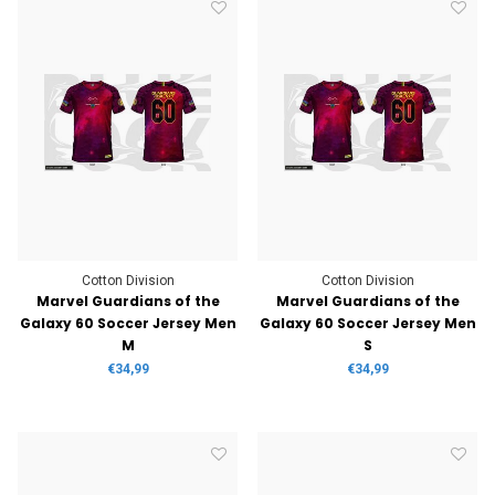
Cotton Division
Cotton Division
Marvel Guardians of the
Marvel Guardians of the
Galaxy 60 Soccer Jersey Men
Galaxy 60 Soccer Jersey Men
M
S
€34,99
€34,99