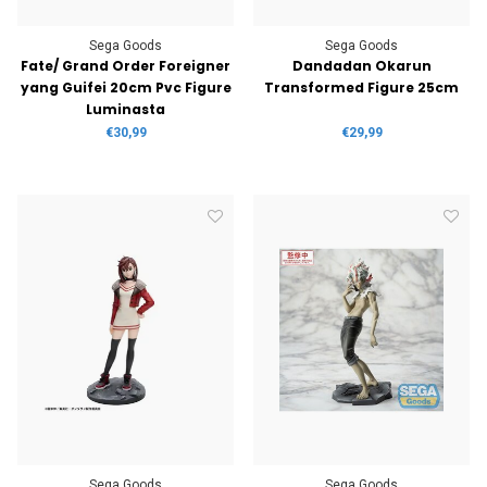
Sega Goods
Sega Goods
Fate/ Grand Order Foreigner
Dandadan Okarun
yang Guifei 20cm Pvc Figure
Transformed Figure 25cm
Luminasta
€30,99
€29,99
Sega Goods
Sega Goods