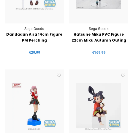
Sega Goods
Sega Goods
Dandadan Aira 14cm Figure
Hatsune Miku PVC Figure
PM Perching
22cm Miku Autumn Outing
€29,99
€169,99