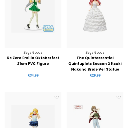
Sega Goods
Sega Goods
Re Zero Emilia Oktoberfest
The Quintessential
21cm PVC Figure
Quintuplets Season 2 Itsuki
Nakano Bride Ver Statue
€34,99
€29,99