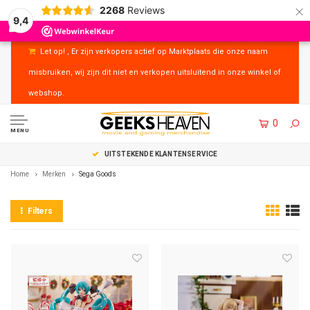
×
2268
Reviews
9,4
Let op! , Er zijn verkopers actief op Marktplaats die onze naam
misbruiken, wij zijn dit niet en verkopen uitsluitend in onze winkel of
webshop.
0
MENU
UITSTEKENDE KLANTENSERVICE
Home
Merken
Sega Goods
Filters