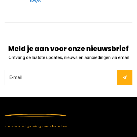
€29,99
Meld je aan voor onze nieuwsbrief
Ontvang de laatste updates, nieuws en aanbiedingen via email