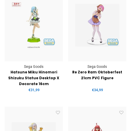
Sega Goods
Sega Goods
Hatsune Miku Hinomori
Re Zero Ram Oktoberfest
Shizuku Statue Desktop X
21cm PVC Figure
Decorate 16cm
€31,99
€34,99