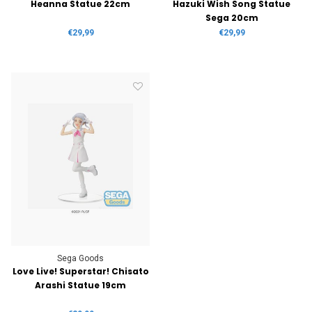
Heanna Statue 22cm
Hazuki Wish Song Statue
Sega 20cm
€29,99
€29,99
Sega Goods
Love Live! Superstar! Chisato
Arashi Statue 19cm