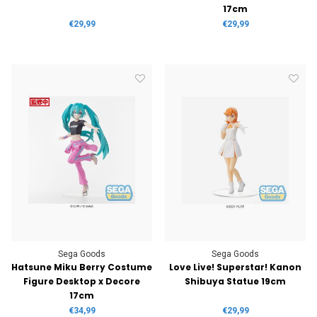
17cm
€29,99
€29,99
Sega Goods
Sega Goods
Hatsune Miku Berry Costume
Love Live! Superstar! Kanon
Figure Desktop x Decore
Shibuya Statue 19cm
17cm
€34,99
€29,99