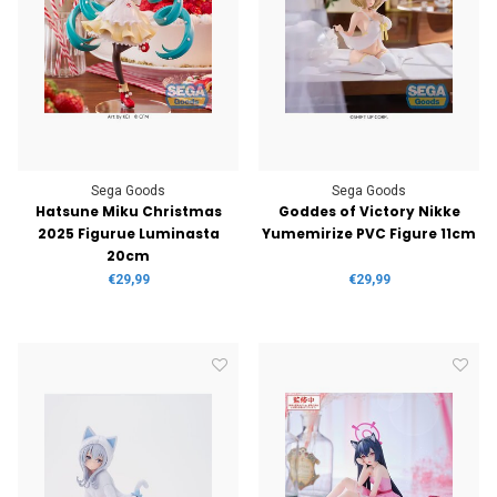
Sega Goods
Sega Goods
Hatsune Miku Christmas
Goddes of Victory Nikke
2025 Figurue Luminasta
Yumemirize PVC Figure 11cm
20cm
€29,99
€29,99