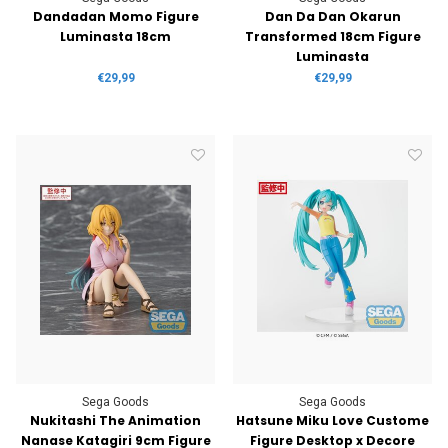
Dandadan Momo Figure
Dan Da Dan Okarun
Luminasta 18cm
Transformed 18cm Figure
Luminasta
€29,99
€29,99
Sega Goods
Sega Goods
Nukitashi The Animation
Hatsune Miku Love Custome
Nanase Katagiri 9cm Figure
Figure Desktop x Decore