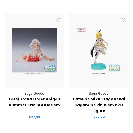
Sega Goods
Sega Goods
Fate/Grand Order Abigail
Hatsune Miku Stage Sekai
Summer SPM Statue 9cm
Kagamine Rin 15cm PVC
Figure
€27,99
€29,99