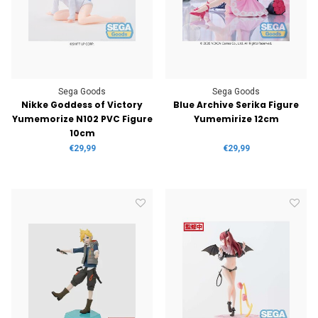
Sega Goods
Sega Goods
Nikke Goddess of Victory
Blue Archive Serika Figure
Yumemorize N102 PVC Figure
Yumemirize 12cm
10cm
€29,99
€29,99