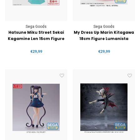
Sega Goods
Sega Goods
Hatsune Miku Street Sekai
My Dress Up Marin Kitagawa
Kagamine Len 15cm Figure
18cm Figure Lumanista
€29,99
€29,99