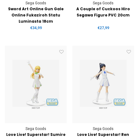
Sega Goods
Sega Goods
Sword Art Online Gun Gale
A Couple of Cuckoos Hiro
Online Fukaziroh Statu
Segawa Figure PVC 20cm
Luminasta 18cm
€34,99
€27,99
Sega Goods
Sega Goods
Love Live! Superstar! Sumire
Love Live! Superstar! Ren