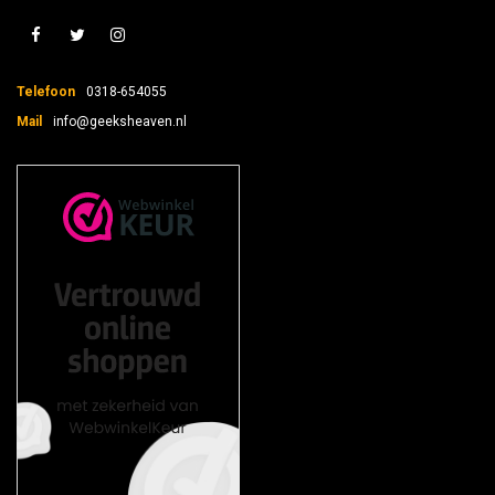
Telefoon
0318-654055
Mail
info@geeksheaven.nl