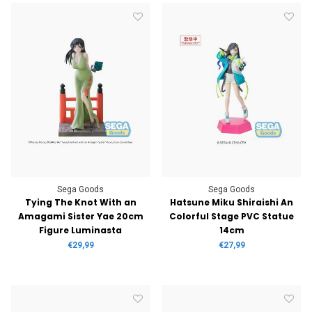
Sega Goods
Sega Goods
Tying The Knot With an
Hatsune Miku Shiraishi An
Amagami Sister Yae 20cm
Colorful Stage PVC Statue
Figure Luminasta
14cm
€29,99
€27,99