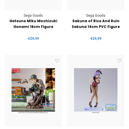
Sega Goods
Sega Goods
Hatsune Miku Mochizuki
Sakuna of Rice And Ruin
Honami 16cm Figure
Sakuna 14cm PVC Figure
€29,99
€29,99