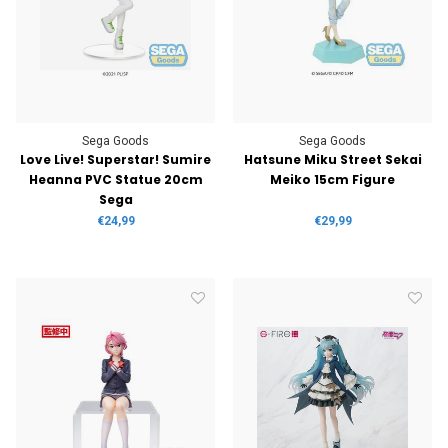
Sega Goods
Sega Goods
Love Live! Superstar! Sumire
Hatsune Miku Street Sekai
Heanna PVC Statue 20cm
Meiko 15cm Figure
Sega
€24,99
€29,99