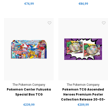
€74,99
€84,99
The Pokemon Company
The Pokemon Company
Pokemon Center Fukuoka
Pokemon TCG Ascended
Special Box TCG
Heroes Premium Poster
Collection Release 20-03-
2026
€239,99
€209,99