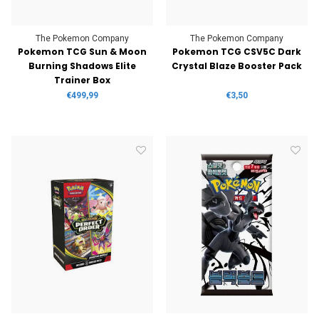
The Pokemon Company
The Pokemon Company
Pokemon TCG Sun & Moon
Pokemon TCG CSV5C Dark
Burning Shadows Elite
Crystal Blaze Booster Pack
Trainer Box
€499,99
€3,50