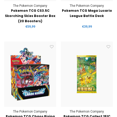
The Pokemon Company
The Pokemon Company
Pokemon TCG CS3.5C
Pokemon TCG Mega Lucario
Skorching Skies Booster Box
League Battle Deck
(20 Boosters)
€59,99
€39,99
The Pokemon Company
The Pokemon Company
Pokemon TCG Chaos Rising
Pokemon TCG Collect 151C