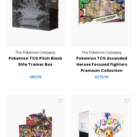
The Pokemon Company
The Pokemon Company
Pokemon TCG Pitch Black
Pokemon TCG Ascended
Elite Trainer Box
Heroes Focused Fighters
Premium Collection
€89,99
€274,99