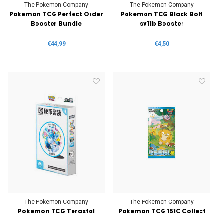
The Pokemon Company
The Pokemon Company
Pokemon TCG Perfect Order
Pokemon TCG Black Bolt
Booster Bundle
sv11b Booster
€44,99
€4,50
The Pokemon Company
The Pokemon Company
Pokemon TCG Terastal
Pokemon TCG 151C Collect