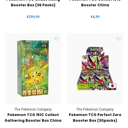
Booster Box (36 Packs)
Booster China
€299,99
€4,99
The Pokemon Company
The Pokemon Company
Pokemon TCG 151C Collect
Pokemon TCG Perfect Zero
Gathering Booster Box China
Booster Box (30packs)