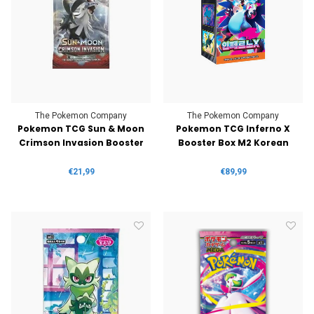
The Pokemon Company
The Pokemon Company
Pokemon TCG Sun & Moon
Pokemon TCG Inferno X
Crimson Invasion Booster
Booster Box M2 Korean
€21,99
€89,99