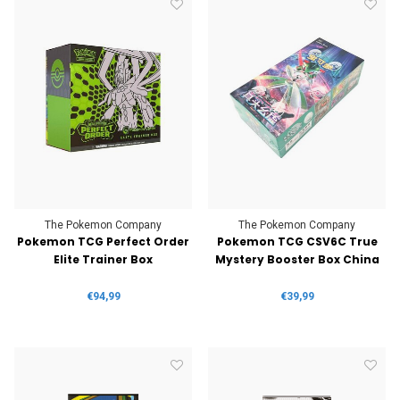
The Pokemon Company
The Pokemon Company
Pokemon TCG Perfect Order
Pokemon TCG CSV6C True
Elite Trainer Box
Mystery Booster Box China
€94,99
€39,99