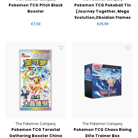
Pokemon TCG Pitch Black
Pokemon TCG Pokeball Tin
Booster
(Journey Together, Mega
Evolution,Obsidian Flames
€7,50
€29,99
The Pokemon Company
The Pokemon Company
Pokemon TCG Terastal
Pokemon TCG Chaos Rising
Gathering Booster China
Elite Trainer Box