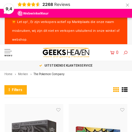
×
2268
Reviews
9,4
Let op! , Er zijn verkopers actief op Marktplaats die onze naam
misbruiken, wij zijn dit niet en verkopen uitsluitend in onze winkel of
webshop.
0
MENU
UITSTEKENDE KLANTENSERVICE
Home
Merken
The Pokemon Company
Filters