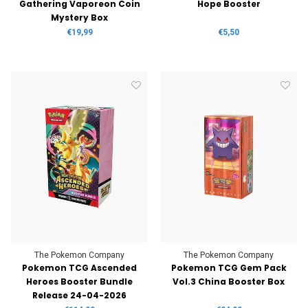
Gathering Vaporeon Coin
Hope Booster
Mystery Box
€19,99
€5,50
The Pokemon Company
The Pokemon Company
Pokemon TCG Ascended
Pokemon TCG Gem Pack
Heroes Booster Bundle
Vol.3 China Booster Box
Release 24-04-2026