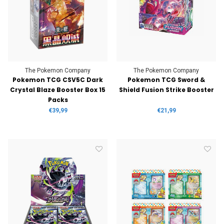
The Pokemon Company
The Pokemon Company
Pokemon TCG CSV5C Dark
Pokemon TCG Sword &
Crystal Blaze Booster Box 15
Shield Fusion Strike Booster
Packs
€39,99
€21,99