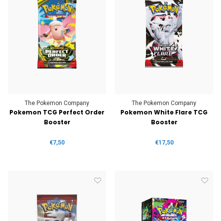
The Pokemon Company
The Pokemon Company
Pokemon TCG Perfect Order
Pokemon White Flare TCG
Booster
Booster
€7,50
€17,50