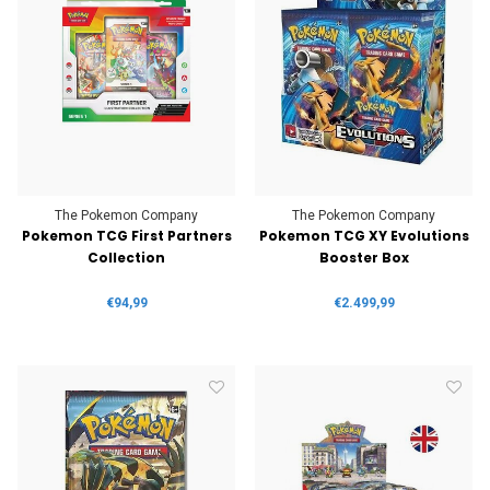
The Pokemon Company
The Pokemon Company
Pokemon TCG First Partners
Pokemon TCG XY Evolutions
Collection
Booster Box
€94,99
€2.499,99