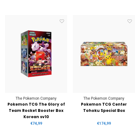
The Pokemon Company
The Pokemon Company
Pokemon TCG The Glory of
Pokemon TCG Center
Team Rocket Booster Box
Tohoku Special Box
Korean sv10
€74,99
€174,99