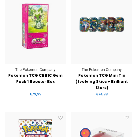
The Pokemon Company
The Pokemon Company
Pokemon TCG CBB1C Gem
Pokemon TCG Mini Tin
Pack 1 Booster Box
(Evolving Skies + Brilliant
Stars)
€79,99
€74,99