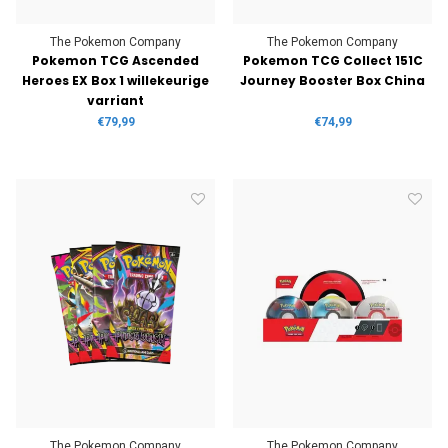
The Pokemon Company
The Pokemon Company
Pokemon TCG Ascended
Pokemon TCG Collect 151C
Heroes EX Box 1 willekeurige
Journey Booster Box China
varriant
€79,99
€74,99
The Pokemon Company
The Pokemon Company