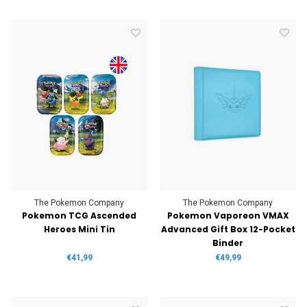
The Pokemon Company
The Pokemon Company
Pokemon TCG Ascended
Pokemon Vaporeon VMAX
Heroes Mini Tin
Advanced Gift Box 12-Pocket
Binder
€41,99
€49,99