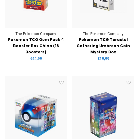
The Pokemon Company
The Pokemon Company
Pokemon TCG Gem Pack 4
Pokemon TCG Terastal
Booster Box China (18
Gathering Umbreon Coin
Boosters)
Mystery Box
€44,99
€19,99