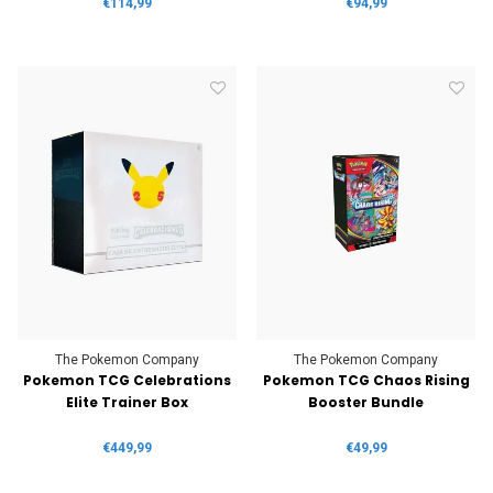
€114,99
€94,99
The Pokemon Company
The Pokemon Company
Pokemon TCG Celebrations
Pokemon TCG Chaos Rising
Elite Trainer Box
Booster Bundle
€449,99
€49,99