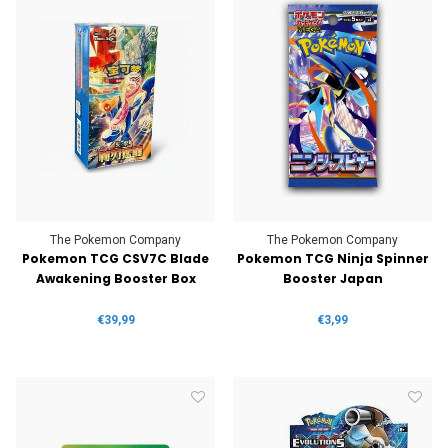
The Pokemon Company
The Pokemon Company
Pokemon TCG CSV7C Blade
Pokemon TCG Ninja Spinner
Awakening Booster Box
Booster Japan
€39,99
€3,99