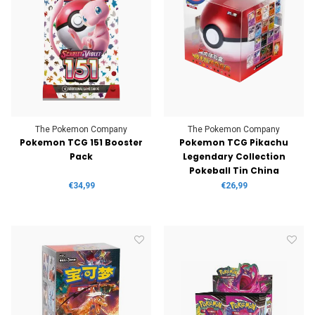
The Pokemon Company
The Pokemon Company
Pokemon TCG 151 Booster
Pokemon TCG Pikachu
Pack
Legendary Collection
Pokeball Tin China
€34,99
€26,99