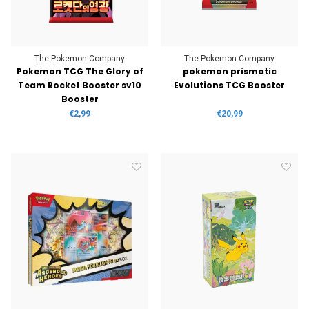
The Pokemon Company
The Pokemon Company
Pokemon TCG The Glory of
pokemon prismatic
Team Rocket Booster sv10
Evolutions TCG Booster
Booster
€2,99
€20,99