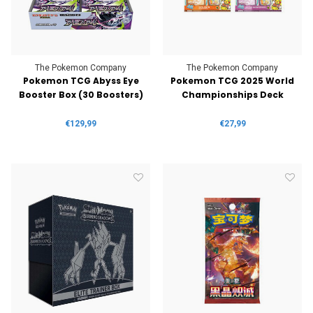
The Pokemon Company
The Pokemon Company
Pokemon TCG Abyss Eye
Pokemon TCG 2025 World
Booster Box (30 Boosters)
Championships Deck
€129,99
€27,99