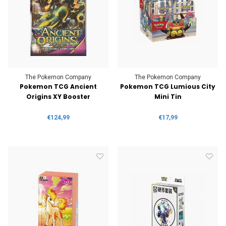
The Pokemon Company
The Pokemon Company
Pokemon TCG Ancient
Pokemon TCG Lumious City
Origins XY Booster
Mini Tin
€124,99
€17,99