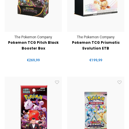
The Pokemon Company
The Pokemon Company
Pokemon TCG Pitch Black
Pokemon TCG Prismatic
Booster Box
Evolution ETB
€269,99
€199,99