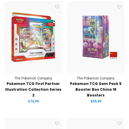
The Pokemon Company
The Pokemon Company
Pokemon TCG First Partner
Pokemon TCG Gem Pack 5
Illustration Collection Series
Booster Box China 18
2
Boosters
€74,99
€59,99