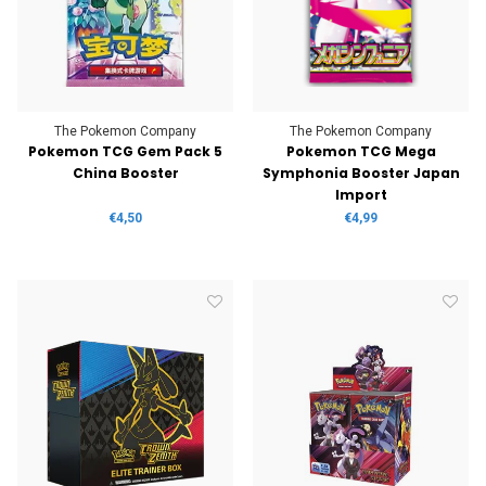
The Pokemon Company
The Pokemon Company
Pokemon TCG Gem Pack 5
Pokemon TCG Mega
China Booster
Symphonia Booster Japan
Import
€4,50
€4,99