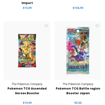
Import
€15,99
€104,99
The Pokemon Company
The Pokemon Company
Pokemon TCG Ascended
Pokemon TCG Battle region
Heroes Booster
Booster Japan
€19,99
€5,50