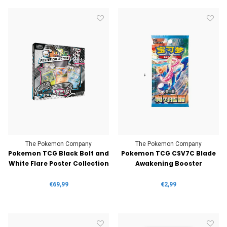
The Pokemon Company
The Pokemon Company
Pokemon TCG Black Bolt and
Pokemon TCG CSV7C Blade
White Flare Poster Collection
Awakening Booster
€69,99
€2,99