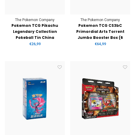
The Pokemon Company
The Pokemon Company
Pokemon TCG Pikachu
Pokemon TCG CS3bC
Legendary Collection
Primordial Arts Torrent
Pokeball Tin China
Jumbo Booster Box (6
Boosters)
€26,99
€64,99