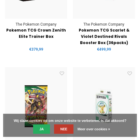
The Pokemon Company
The Pokemon Company
Pokemon TCG Crown Zenith
Pokemon TCG Scarlet &
Elite Trainer Box
Violet Destined Rivals
Booster Box (36packs)
€379,99
€499,99
Wij slaan cookies op om onze website te verbeteren. Is dat akkoord?
JA
NEE
Meer over cookies »