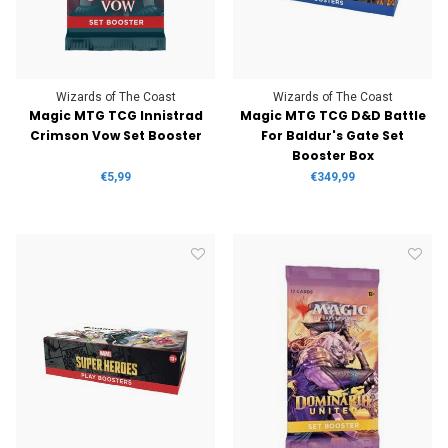
Wizards of The Coast
Wizards of The Coast
Magic MTG TCG Innistrad
Magic MTG TCG D&D Battle
Crimson Vow Set Booster
For Baldur's Gate Set
Booster Box
€5,99
€349,99