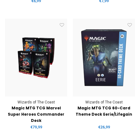
€6,99
€7,99
Wizards of The Coast
Wizards of The Coast
Magic MTG TCG Marvel
Magic MTG TCG 60-Card
Super Heroes Commander
Theme Deck Eerie/Lifegain
Deck
€79,99
€26,99