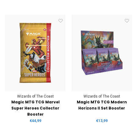
Wizards of The Coast
Wizards of The Coast
Magic MTG TCG Marvel
Magic MTG TCG Modern
Super Heroes Collector
Horizons II Set Booster
Booster
€44,99
€13,99