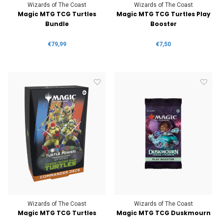
Wizards of The Coast
Wizards of The Coast
Magic MTG TCG Turtles
Magic MTG TCG Turtles Play
Bundle
Booster
€79,99
€7,50
Wizards of The Coast
Wizards of The Coast
Magic MTG TCG Turtles
Magic MTG TCG Duskmourn