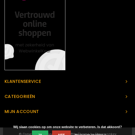
KLANTENSERVICE
CATEGORIEËN
MIJN ACCOUNT
Wij slaan cookies op om onze website te verbeteren. Is dat akkoord?
© Copyright 2026 Geeks Heaven BV - Theme by
Shopmonkey