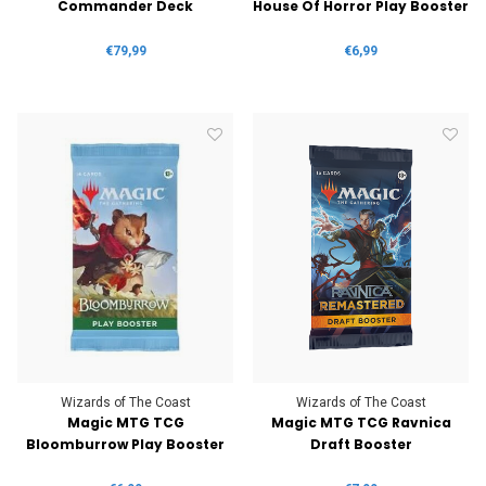
Commander Deck
House Of Horror Play Booster
€79,99
€6,99
Wizards of The Coast
Wizards of The Coast
Magic MTG TCG
Magic MTG TCG Ravnica
Bloomburrow Play Booster
Draft Booster