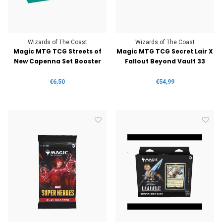
Wizards of The Coast
Wizards of The Coast
Magic MTG TCG Streets of
Magic MTG TCG Secret Lair X
New Capenna Set Booster
Fallout Beyond Vault 33
€6,50
€54,99