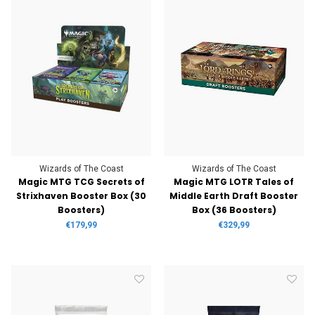
Wizards of The Coast
Wizards of The Coast
Magic MTG TCG Secrets of
Magic MTG LOTR Tales of
Strixhaven Booster Box (30
Middle Earth Draft Booster
Boosters)
Box (36 Boosters)
€179,99
€329,99