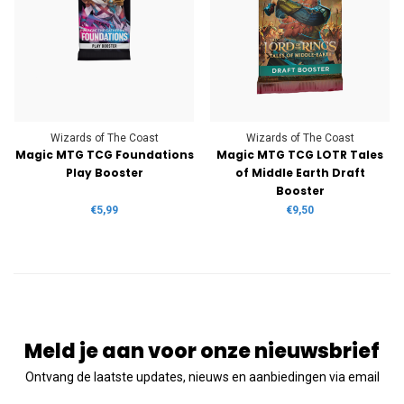
Wizards of The Coast
Wizards of The Coast
Magic MTG TCG Foundations
Magic MTG TCG LOTR Tales
Play Booster
of Middle Earth Draft
Booster
€5,99
€9,50
Meld je aan voor onze nieuwsbrief
Ontvang de laatste updates, nieuws en aanbiedingen via email