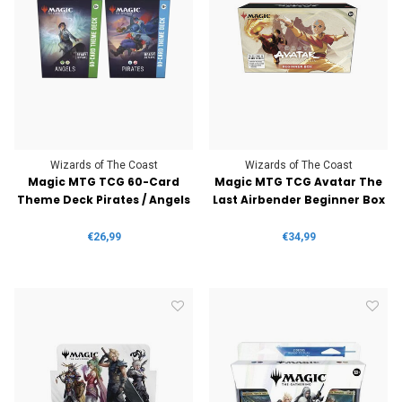
Wizards of The Coast
Wizards of The Coast
Magic MTG TCG 60-Card
Magic MTG TCG Avatar The
Theme Deck Pirates / Angels
Last Airbender Beginner Box
€26,99
€34,99