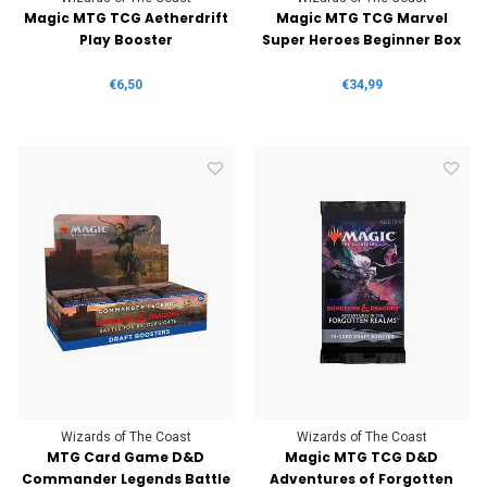
Magic MTG TCG Aetherdrift
Magic MTG TCG Marvel
Play Booster
Super Heroes Beginner Box
€6,50
€34,99
Wizards of The Coast
Wizards of The Coast
MTG Card Game D&D
Magic MTG TCG D&D
Commander Legends Battle
Adventures of Forgotten