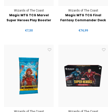
Wizards of The Coast
Wizards of The Coast
Magic MTG TCG Marvel
Magic MTG TCG Final
Super Heroes Play Booster
Fantasy Commander Deck
€7,50
€74,99
Wizards of The Coast
Wizards of The Coast