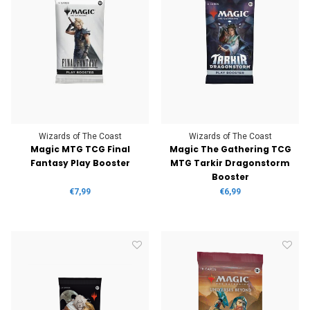
Wizards of The Coast
Wizards of The Coast
Magic MTG TCG Final
Magic The Gathering TCG
Fantasy Play Booster
MTG Tarkir Dragonstorm
Booster
€7,99
€6,99