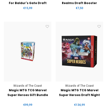
For Baldur's Gate Draft
Realms Draft Booster
Booster
€15,99
€7,50
Wizards of The Coast
Wizards of The Coast
Magic MTG TCG Marvel
Magic MTG TCG Marvel
Super Heroes Gift Bundle
Super Heroes Draft Night
€99,99
€134,99