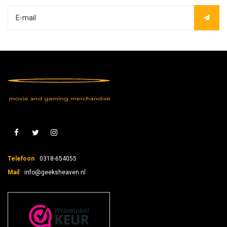
Telefoon
0318-654055
Mail
info@geeksheaven.nl