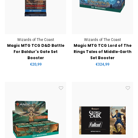
Wizards of The Coast
Wizards of The Coast
Magic MTG TCG D&D Battle
Magic MTG TCG Lord of The
For Baldur's Gate Set
Rings Tales of Middle-Earth
Booster
Set Booster
€20,99
€324,99