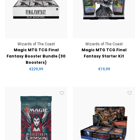
Wizards of The Coast
Wizards of The Coast
Magic MTG TCG Final
Magic MTG TCG Final
Fantasy Booster Bundle (30
Fantasy Starter Kit
Boosters)
€229,99
€19,99