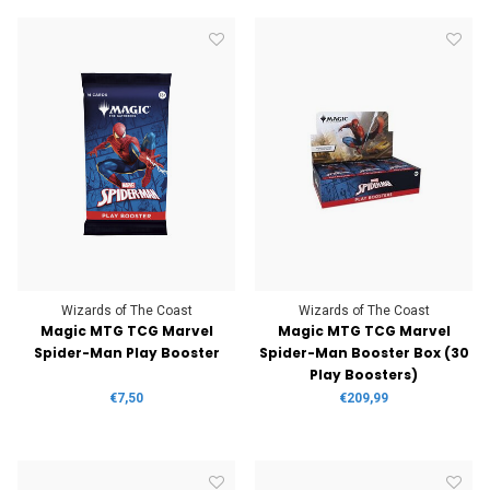
Wizards of The Coast
Wizards of The Coast
Magic MTG TCG Marvel
Magic MTG TCG Marvel
Spider-Man Play Booster
Spider-Man Booster Box (30
Play Boosters)
€7,50
€209,99