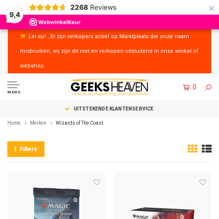
×
2268
Reviews
9,4
Let op! , Er zijn verkopers actief op Marktplaats die onze naam
misbruiken, wij zijn dit niet en verkopen uitsluitend in onze winkel of
webshop.
0
MENU
UITSTEKENDE KLANTENSERVICE
Home
Merken
Wizards of The Coast
Filters