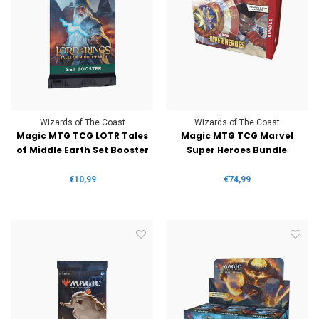
Wizards of The Coast
Wizards of The Coast
Magic MTG TCG LOTR Tales
Magic MTG TCG Marvel
of Middle Earth Set Booster
Super Heroes Bundle
€10,99
€74,99