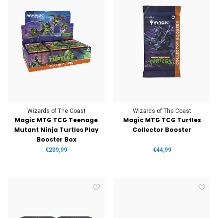
Wizards of The Coast
Wizards of The Coast
Magic MTG TCG Teenage
Magic MTG TCG Turtles
Mutant Ninja Turtles Play
Collector Booster
Booster Box
€209,99
€44,99