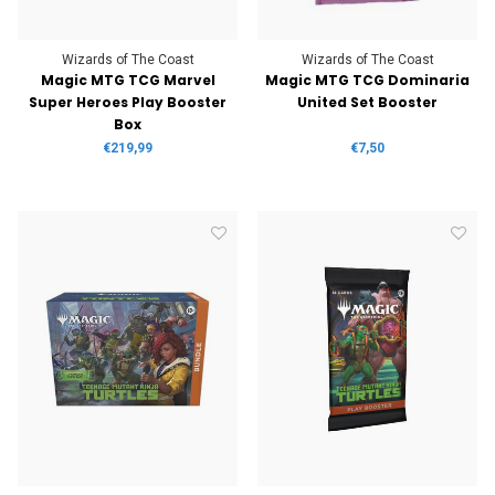
Wizards of The Coast
Wizards of The Coast
Magic MTG TCG Marvel
Magic MTG TCG Dominaria
Super Heroes Play Booster
United Set Booster
Box
€219,99
€7,50