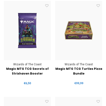
Wizards of The Coast
Wizards of The Coast
Magic MTG TCG Secrets of
Magic MTG TCG Turtles Pizza
Strixhaven Booster
Bundle
€6,50
€99,99